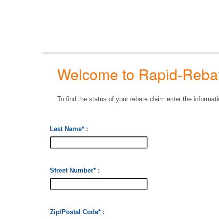
Welcome to Rapid-Rebate
To find the status of your rebate claim enter the informa
Last Name
* :
Street Number
* :
Zip/Postal Code
* :