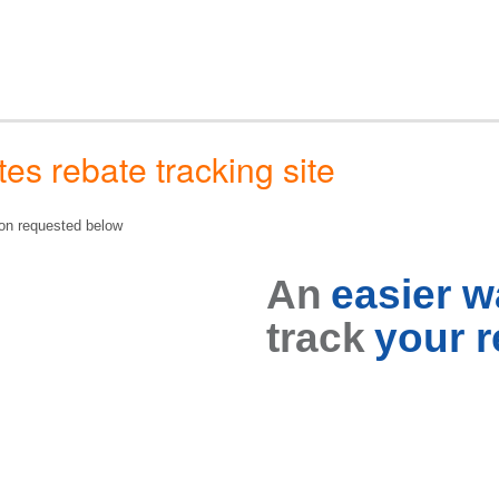
s rebate tracking site
tion requested below
An
easier 
track
your r