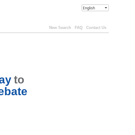
New Search
FAQ
Contact Us
way
to
ebate