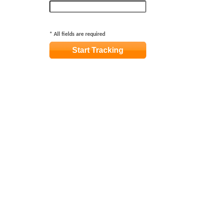
*
All fields are required
Start Tracking