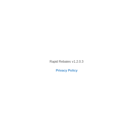
Rapid Rebates
v1.2.0.3
Privacy Policy